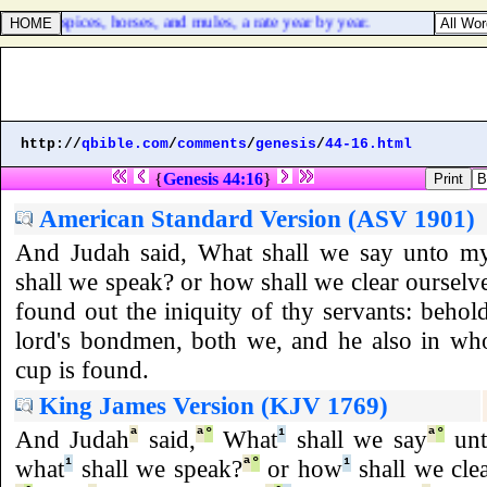
ss, and spices, horses, and mules, a rate year by year.
http://
qbible.com
/
comments
/
genesis
/
44-16.html