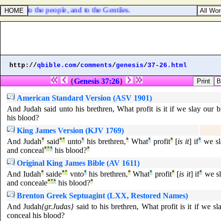
light unto the people, and to the Gentiles.
http://
qbible.com
/
comments
/
genesis
/
37-26.html