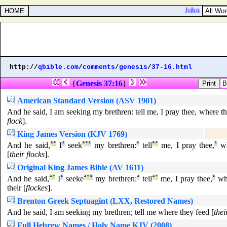
John 12:2. Th
http://
qbible.com
/
comments
/
genesis
/
37-16.html