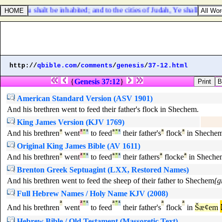
, Thou shalt be inhabited; and to the cities of Judah, Ye shall be built,
http://
qbible.com
/
comments
/
genesis
/
37-12.html