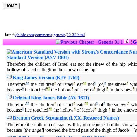
http://
qbible.com
/
comments
/
genesis
/
32-32.html