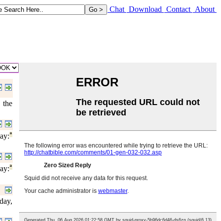
Chat
Download
Contact
About