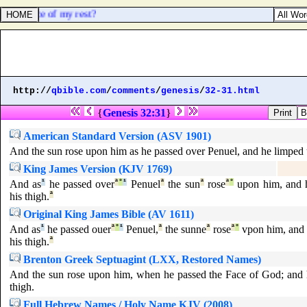
] the place of my rest?
http://
qbible.com
/
comments
/
genesis
/
32-31.html