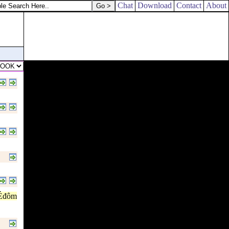
Chat
Download
Contact
About