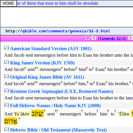
nd none of them that trust in him shall be desolate.
http://
qbible.com
/
comments
/
genesis
/
32-3.html