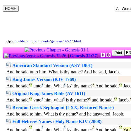
http://
qbible.com
/
comments
/
genesis
/
32-27.html