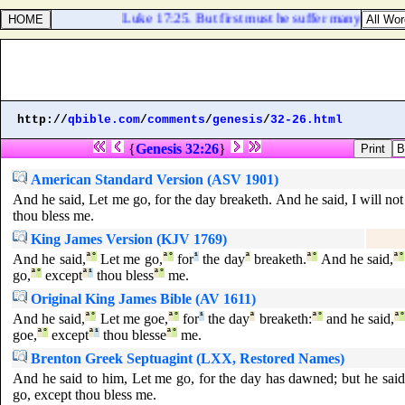
Luke 17:25. But first must he suffer many things, a
http://
qbible.com
/
comments
/
genesis
/
32-26.html