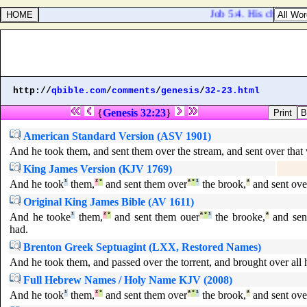
Job 5:4. His children ar
http://
qbible.com
/
comments
/
genesis
/
32-23.html