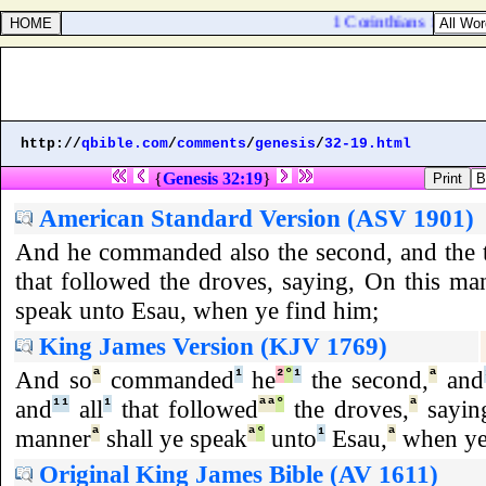
1 Corinthians 16:16. Th
http://
qbible.com
/
comments
/
genesis
/
32-19.html