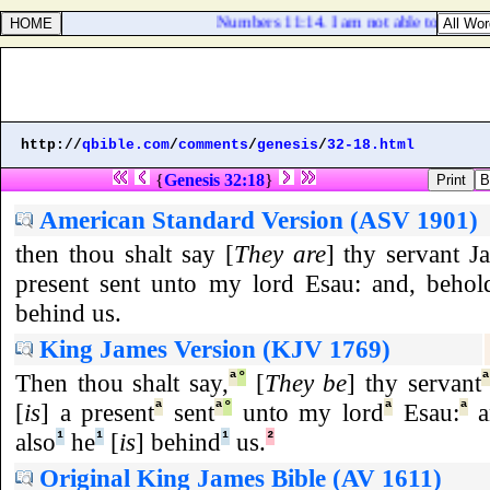
Numbers 11:14. I am not able to bear all 
http://
qbible.com
/
comments
/
genesis
/
32-18.html