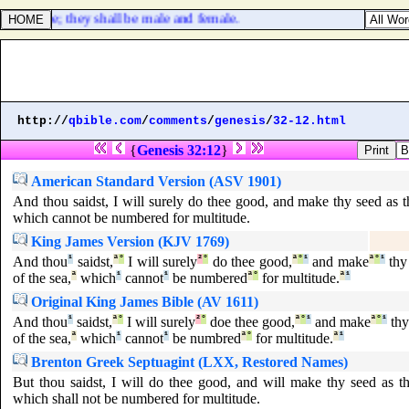
e with thee; they shall be male and female.
http://
qbible.com
/
comments
/
genesis
/
32-12.html