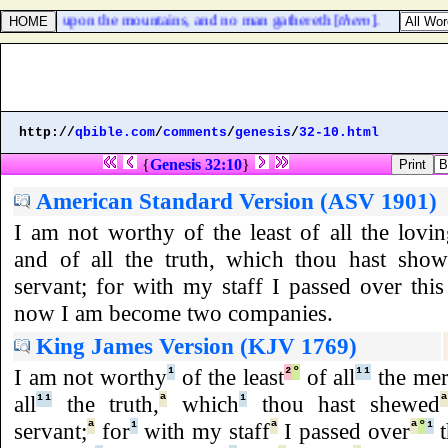
s scattered upon the mountains, and no man gathereth [
them
].
http://
qbible.com
/
comments
/
genesis
/
32-10.html