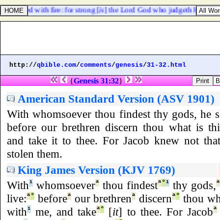
y burned with fire: for strong [
is
] the Lord God who judgeth her.
http://
qbible.com
/
comments
/
genesis
/
31-32.html