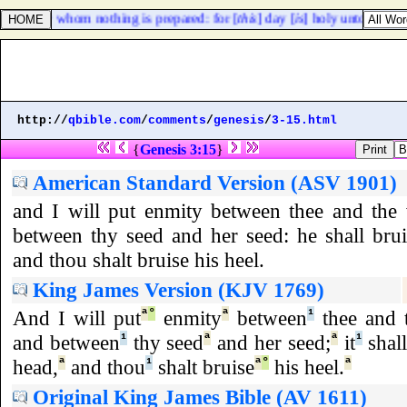
them for whom nothing is prepared: for [
this
] day [
is
] holy unto our Lor
http://
qbible.com
/
comments
/
genesis
/
3-15.html