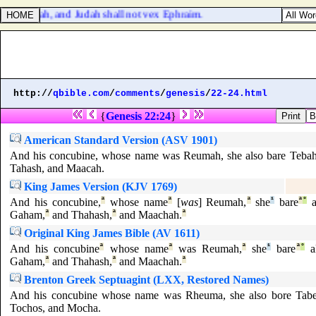
 envy Judah, and Judah shall not vex Ephraim.
http://
qbible.com
/
comments
/
genesis
/
22-24.html