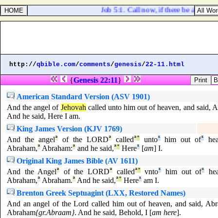
Job 5:1. Call now, if there be any that 
http://
qbible.com
/
comments
/
genesis
/
22-11.html