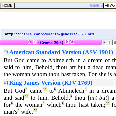
Isaiah 5:3. And 
http://
qbible.com
/
comments
/
genesis
/
20-3.html