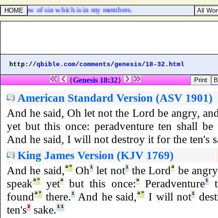
 to the law of sin which is in my members.
http://
qbible.com
/
comments
/
genesis
/
18-32.html