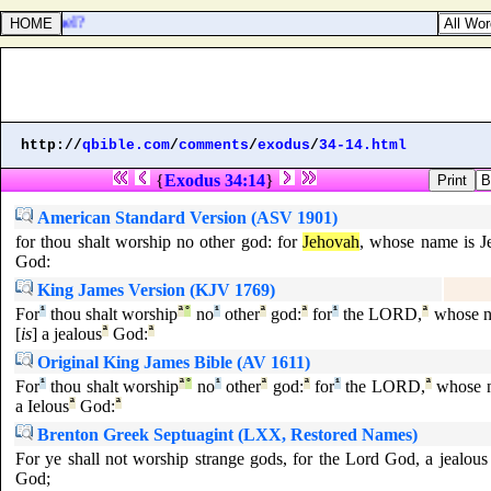
y in Israel?
http://
qbible.com
/
comments
/
exodus
/
34-14.html