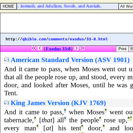
ua 15:35. Jarmuth, and Adullam, Socoh, and Azekah,
http://
qbible.com
/
comments
/
exodus
/
33-8.html