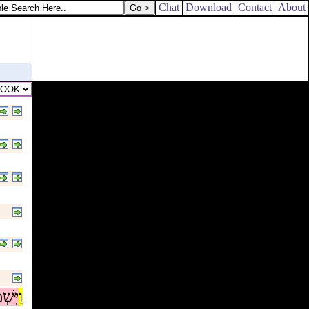
Chat
Download
Contact
About