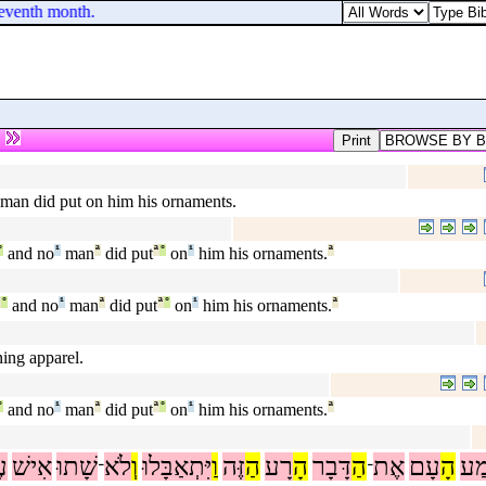
seventh month.