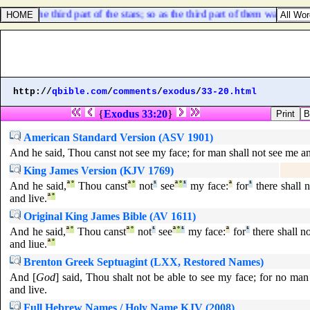
 and the third part of the stars; so as the third part of them was darkene
http://
qbible.com
/
comments
/
exodus
/
33-20.html