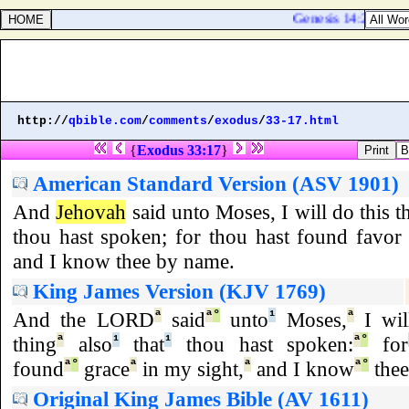
Genesis 14:21. And t
http://
qbible.com
/
comments
/
exodus
/
33-17.html