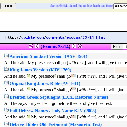
Acts 9:14. And here he hath authority from th
http://
qbible.com
/
comments
/
exodus
/
33-14.html