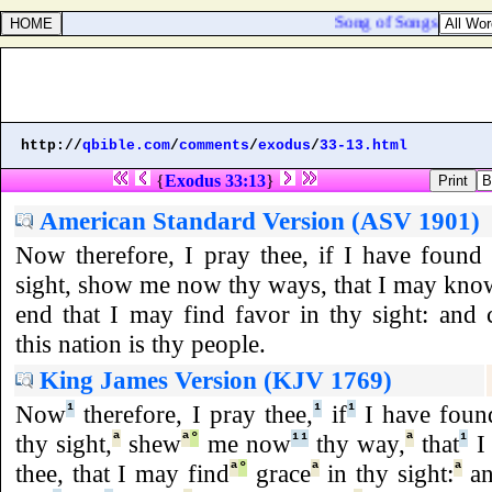
Song of Songs 3:1. By 
http://
qbible.com
/
comments
/
exodus
/
33-13.html