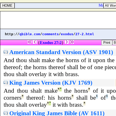
Mark 8:11. 
http://
qbible.com
/
comments
/
exodus
/
27-2.html