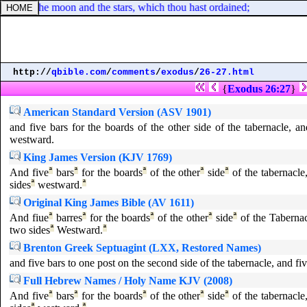
ingers, the moon and the stars, which thou hast ordained;
http://
qbible.com
/
comments
/
exodus
/
26-27.html