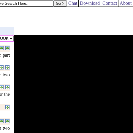
Chat
Download
Contact
About