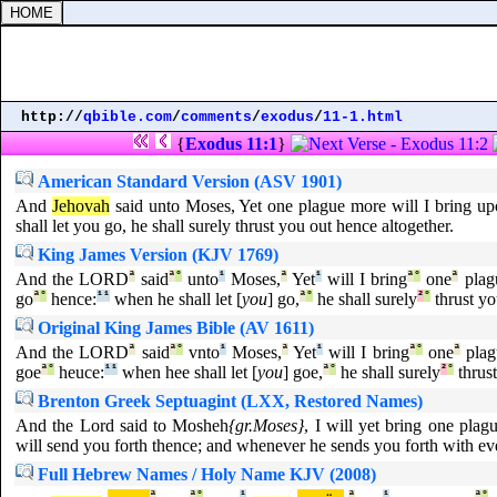
http://
qbible.com
/
comments
/
exodus
/
11-1.html