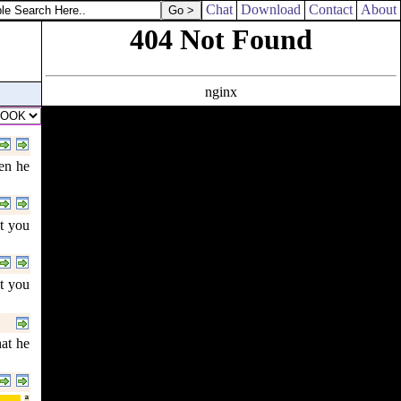
Chat
Download
Contact
About