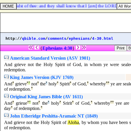
 in the midst of thee: and they shall know that I [
am
] the LORD, when I s
http://
qbible.com
/
comments
/
ephesians
/
4-30.html