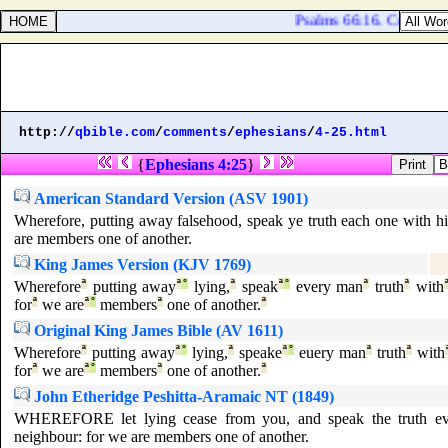
Psalms 66:16. Come [
an
http://
qbible.com
/
comments
/
ephesians
/
4-25.html