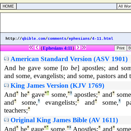
http://
qbible.com
/
comments
/
ephesians
/
4-11.html