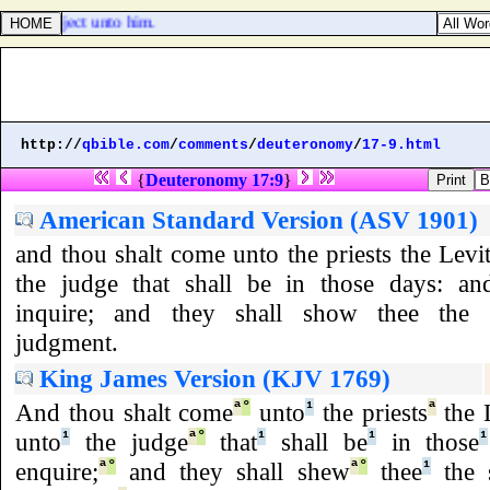
made subject unto him.
http://
qbible.com
/
comments
/
deuteronomy
/
17-9.html