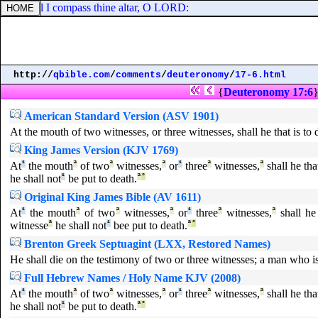
y: so will I compass thine altar, O LORD:
http://
qbible.com
/
comments
/
deuteronomy
/
17-6.html