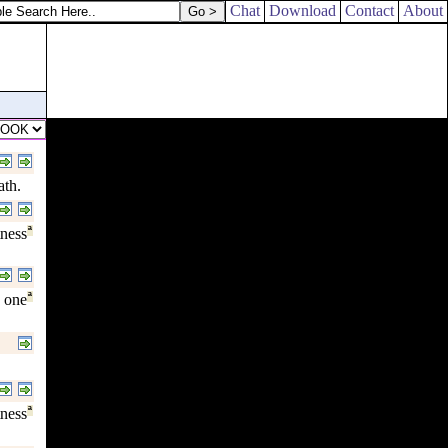
Chat
Download
Contact
About