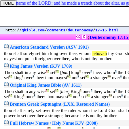
tar in the name of the LORD: and he made a trench about the altar, as g
http://
qbible.com
/
comments
/
deuteronomy
/
17-15.html