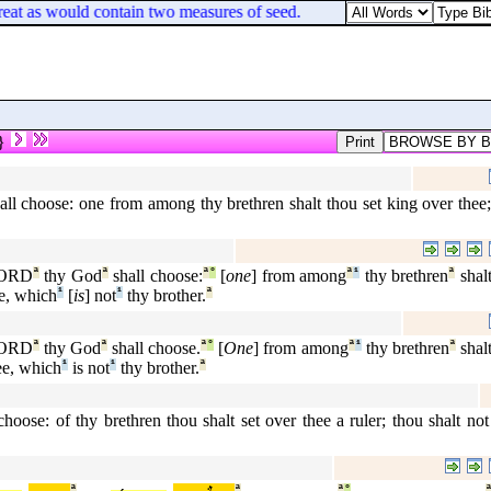
reat as would contain two measures of seed.