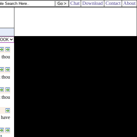
Chat
Download
Contact
About