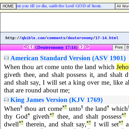
urged from you till ye die, saith the Lord GOD of hosts.
http://
qbible.com
/
comments
/
deuteronomy
/
17-14.html