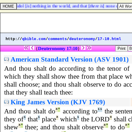
that an idol [
is
] nothing in the world, and that [
there is
] none other God
http://
qbible.com
/
comments
/
deuteronomy
/
17-10.html