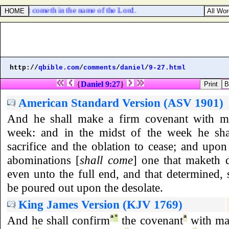
srael that cometh in the name of the Lord.
http://
qbible.com
/
comments
/
daniel
/
9-27.html