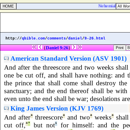
Nehemiah 7:43. The
http://
qbible.com
/
comments
/
daniel
/
9-26.html