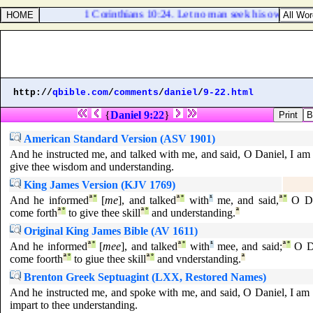
1 Corinthians 10:24. Let no man seek his own, but e
http://
qbible.com
/
comments
/
daniel
/
9-22.html