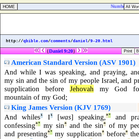
Numbers 25:5. A
http://
qbible.com
/
comments
/
daniel
/
9-20.html