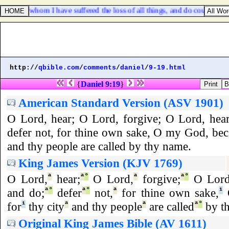
ord: for whom I have suffered the loss of all things, and do count them 
http://
qbible.com
/
comments
/
daniel
/
9-19.html