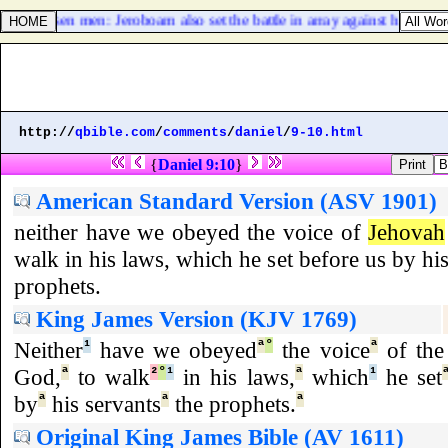
and chosen men: Jeroboam also set the battle in array against him with
http://
qbible.com
/
comments
/
daniel
/
9-10.html