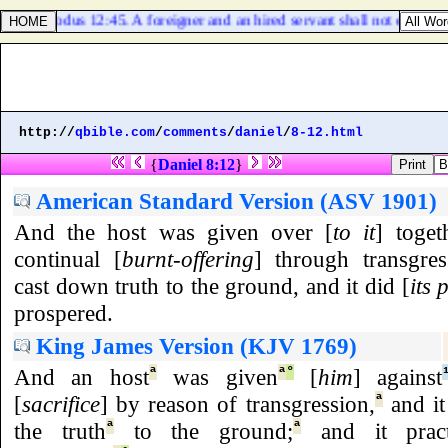
Exodus 12:45. A foreigner and an hired servant shall not eat thereo
http://
qbible.com
/
comments
/
daniel
/
8-12.html