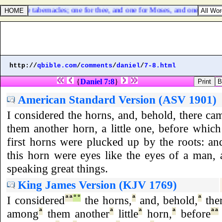
ere three tabernacles; one for thee, and one for Moses, and one for Elia
http://
qbible.com
/
comments
/
daniel
/
7-8.html