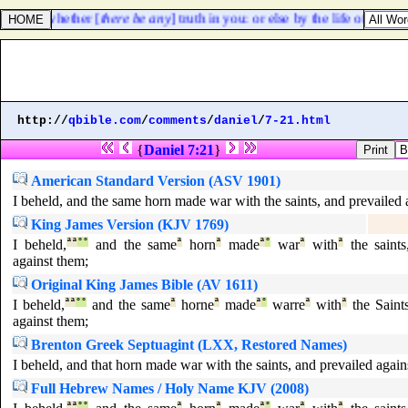
proved, whether [
there be any
] truth in you: or else by the life of Pharao
http://
qbible.com
/
comments
/
daniel
/
7-21.html