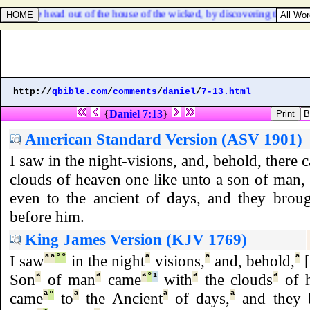
dedst the head out of the house of the wicked, by discovering the found
http://
qbible.com
/
comments
/
daniel
/
7-13.html