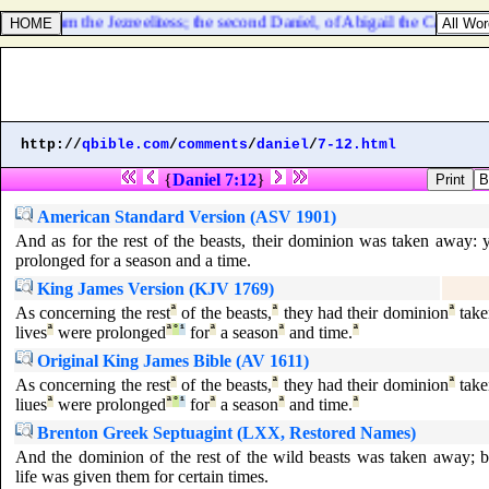
Ahinoam the Jezreelitess; the second Daniel, of Abigail the Carmelites
http://
qbible.com
/
comments
/
daniel
/
7-12.html