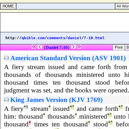
http://
qbible.com
/
comments
/
daniel
/
7-10.html